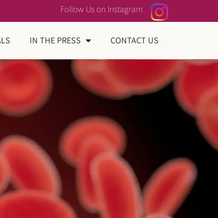
Follow Us on Instagram
ALS
IN THE PRESS
CONTACT US