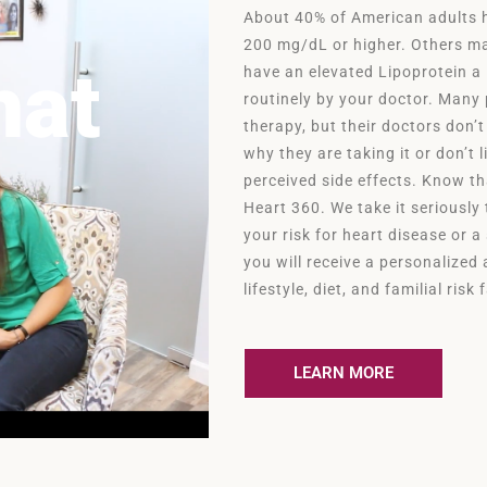
About 40% of American adults ha
200 mg/dL or higher. Others ma
hat
have an elevated Lipoprotein a
routinely by your doctor. Many 
therapy, but their doctors don’t
why they are taking it or don’t 
perceived side effects. Know t
Heart 360. We take it seriously
your risk for heart disease or a
you will receive a personalize
lifestyle, diet, and familial risk
LEARN MORE