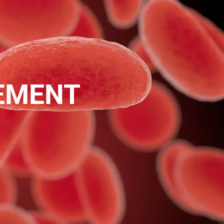
EMENT