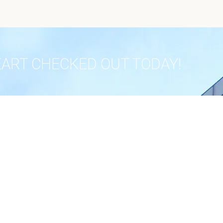
EART CHECKED OUT TODAY!
 OUR PRACTICE
IN THE PRESS
Publications
Advocacy
nials
Community
 Us
Radio
Policy
Research
Recognition