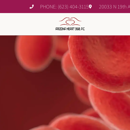
PHONE: (623) 404-3115
20033 N 19th A