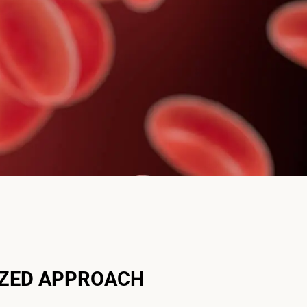
IZED APPROACH