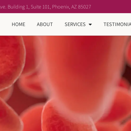
ve. Building 1, Suite 101, Phoenix, AZ 85027
HOME
ABOUT
SERVICES
TESTIMONI