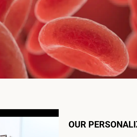
OUR PERSONAL