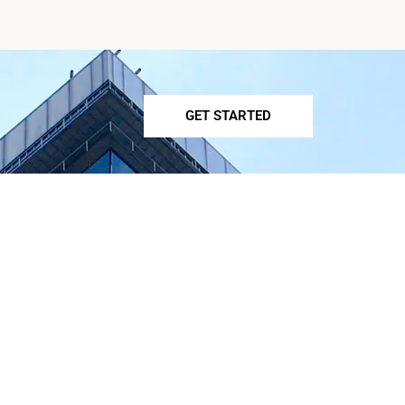
GET STARTED
OUR SERVICES
Preventative Cardiology
Holistic Cardiology
General Cardiology
Cholesteral Management
Pots Specialist