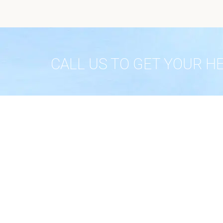
CALL US TO GET YOUR H
ABOUT
Home
About
Testimo
Phone: (623) 404-3115
Contact
Privacy 
Fax: 623-215-7670