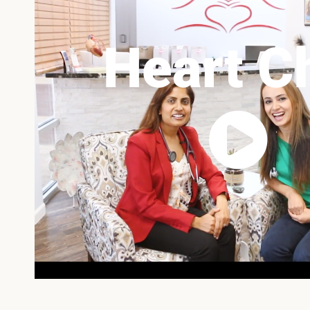
Heart C