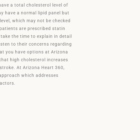
ve a total cholesterol level of
y have a normal lipid panel but
 level, which may not be checked
patients are prescribed statin
 take the time to explain in detail
listen to their concerns regarding
hat you have options at Arizona
 that high cholesterol increases
 stroke. At Arizona Heart 360,
d approach which addresses
 factors.