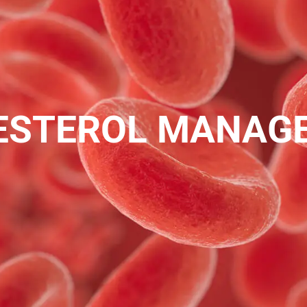
ESTEROL MANAG