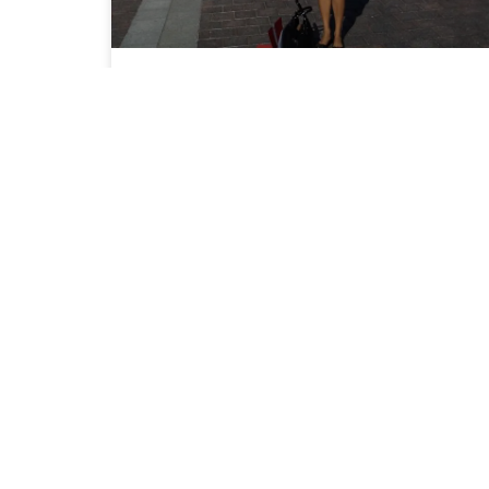
Dr. Desai Advocates for
Patients and Doctors on Capitol
Hill 2013
READ MORE »
September 1, 2013
No Comments
CALL US TO GET YOUR H