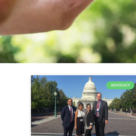
ADVOCACY