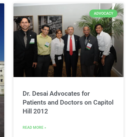
ADVOCACY
Dr. Desai Advocates for
Patients and Doctors on Capitol
Hill 2012
READ MORE »