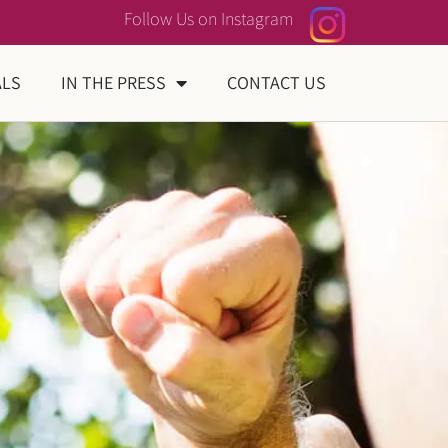
Follow Us on Instagram
ALS
IN THE PRESS
CONTACT US