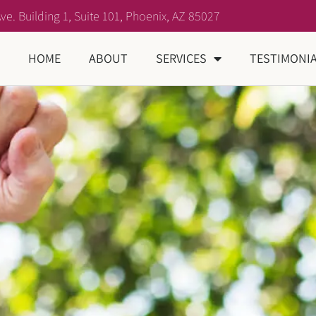
ve. Building 1, Suite 101, Phoenix, AZ 85027
HOME
ABOUT
SERVICES
TESTIMONI