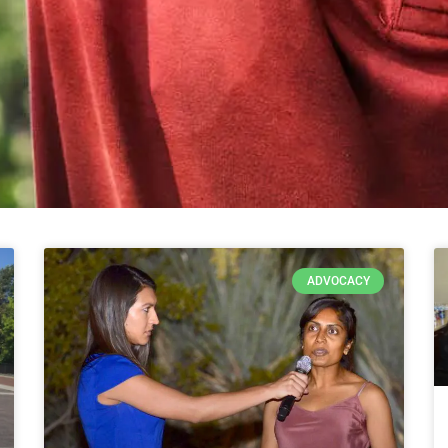
ADVOCACY