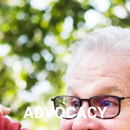
ADVOCACY