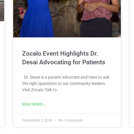
Zocalo Event Highlights Dr.
Desai Advocating for Patients
Dr. Desai is a patient advocate and rises to ask
the right questions to our community leaders.
Visit Zocalo Talk to
READ MORE »
September 2, 2016
No Comments