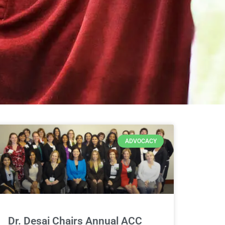
ADVOCACY
Dr. Desai Chairs Annual ACC