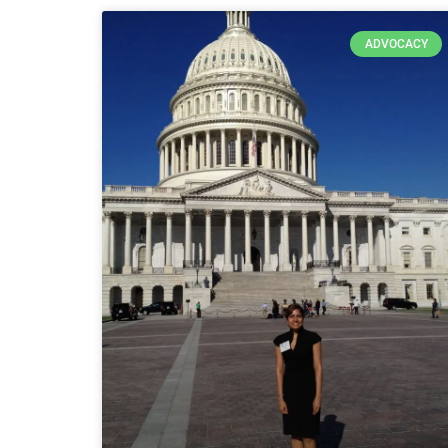
ADVOCACY