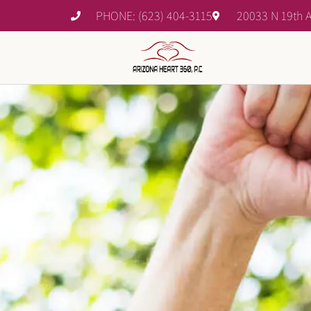
PHONE: (623) 404-3115
20033 N 19th A