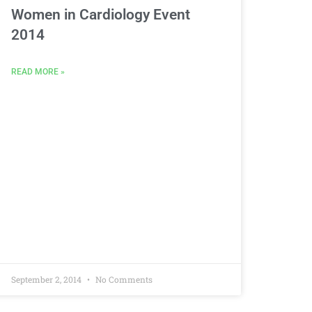
Women in Cardiology Event
2014
READ MORE »
September 2, 2014
No Comments