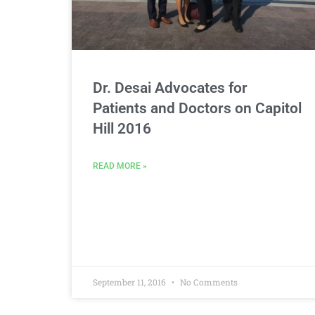
Dr. Desai Advocates for
Patients and Doctors on Capitol
Hill 2016
READ MORE »
September 11, 2016
No Comments