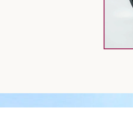
CALL US TO GET YOUR H