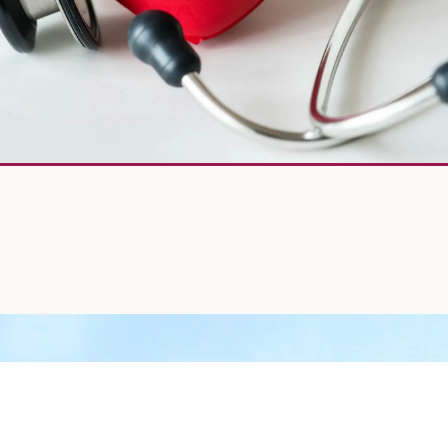
EART CHECKED OUT TODAY!