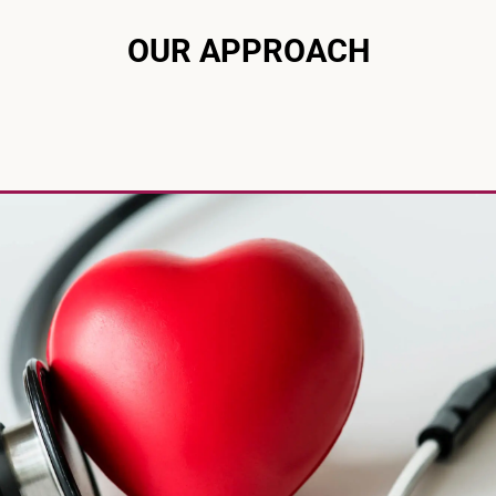
OUR APPROACH