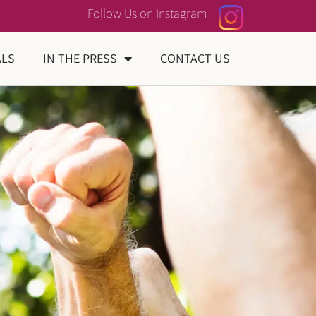
Follow Us on Instagram
ALS
IN THE PRESS
CONTACT US