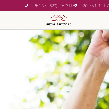
PHONE: (623) 404-3115
20033 N 19th A