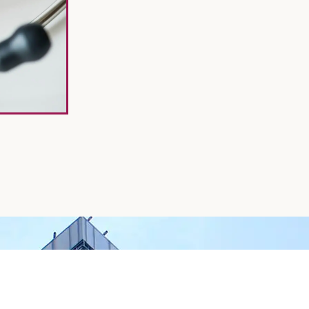
GET STARTED