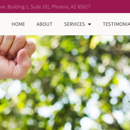
ve. Building 1, Suite 101, Phoenix, AZ 85027
HOME
ABOUT
SERVICES
TESTIMONI