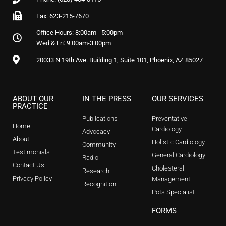
Fax: 623-215-7670
Office Hours: 8:00am - 5:00pm
Wed & Fri: 9:00am-3:00pm
20033 N 19th Ave. Building 1, Suite 101, Phoenix, AZ 85027
ABOUT OUR
IN THE PRESS
OUR SERVICES
PRACTICE
Publications
Preventative
Home
Cardiology
Advocacy
About
Holistic Cardiology
Community
Testimonials
General Cardiology
Radio
Contact Us
Cholesteral
Research
Privacy Policy
Management
Recognition
Pots Specialist
FORMS