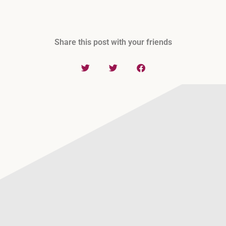
Share this post with your friends