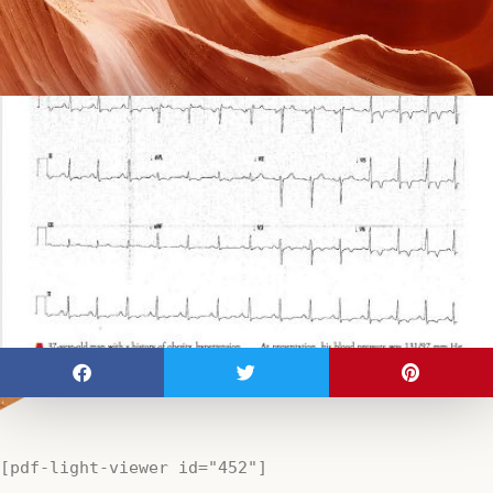
[pdf-light-viewer id="452"]