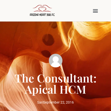
The Consultant:
Apical HCM
Sari
September 22, 2016