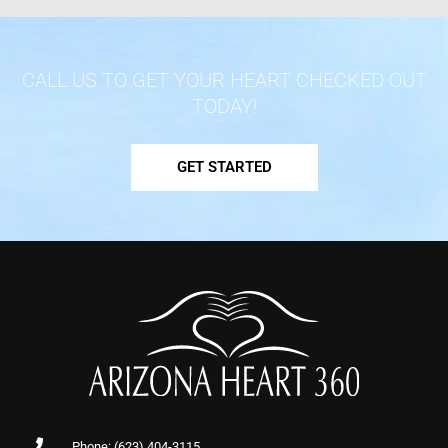
CALL US TO GET YOUR HEART CHECKED OUT
TODAY!
GET STARTED
Phone: (623) 404-3115